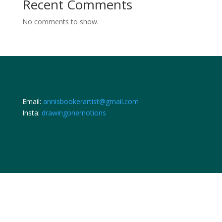
Recent Comments
No comments to show.
Email:
annisbookerartist@gmail.com
Insta:
drawingonemotions