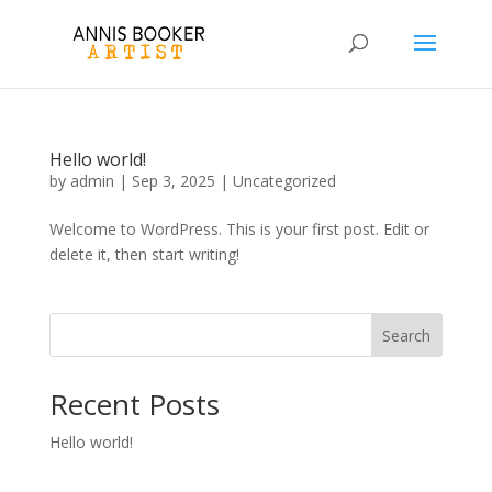
Hello world!
by
admin
|
Sep 3, 2025
|
Uncategorized
Welcome to WordPress. This is your first post. Edit or
delete it, then start writing!
Search
Recent Posts
Hello world!