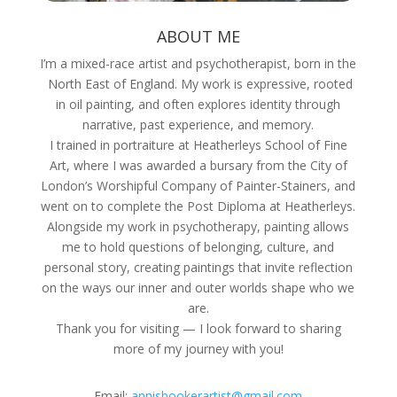
ABOUT ME
I’m a mixed-race artist and psychotherapist, born in the
North East of England. My work is expressive, rooted
in oil painting, and often explores identity through
narrative, past experience, and memory.
I trained in portraiture at Heatherleys School of Fine
Art, where I was awarded a bursary from the City of
London’s Worshipful Company of Painter-Stainers, and
went on to complete the Post Diploma at Heatherleys.
Alongside my work in psychotherapy, painting allows
me to hold questions of belonging, culture, and
personal story, creating paintings that invite reflection
on the ways our inner and outer worlds shape who we
are.
Thank you for visiting — I look forward to sharing
more of my journey with you!
Email:
annisbookerartist@gmail.com