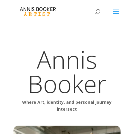
Annis
Booker
Where Art, identity, and personal journey
intersect