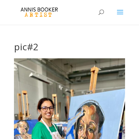
pic#2