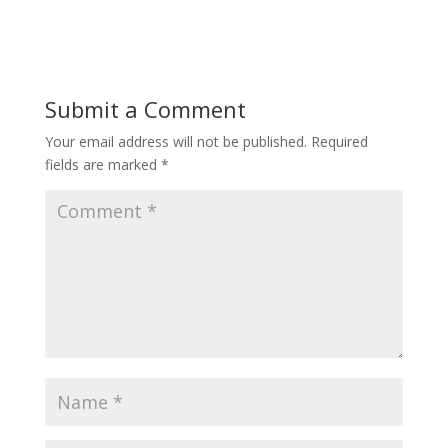
Submit a Comment
Your email address will not be published.
Required
fields are marked
*