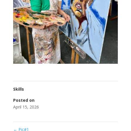
Skills
Posted on
April 15, 2026
←
Pic#1