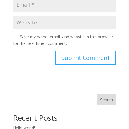
Save my name, email, and website in this browser
for the next time I comment.
Search
Recent Posts
Hello world!