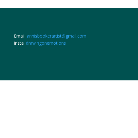
Email:
annisbookerartist@gmail.com
Insta:
drawingonemotions