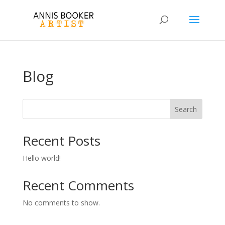
Blog
Search
Recent Posts
Hello world!
Recent Comments
No comments to show.